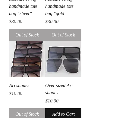
handmade tote
handmade tote
bag "sliver"
bag "gold"
Price
Price
$30.00
$30.00
Out of Stock
Out of Stock
Ari shades
Over sized Ari
shades
Price
$10.00
Price
$10.00
Out of Stock
Add to Cart