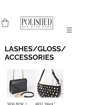
LASHES/GLOSS/
ACCESSORIES
5656 NEW ✨
6833 "black"