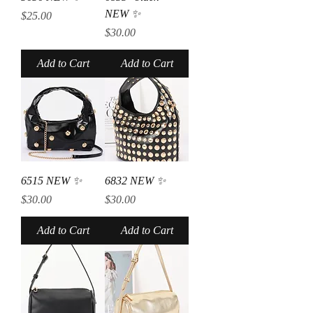
NEW ✨
Price
$25.00
Price
$30.00
Add to Cart
Add to Cart
6515 NEW ✨
6832 NEW ✨
Price
Price
$30.00
$30.00
Add to Cart
Add to Cart