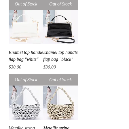
Out of Stock
Out of Stock
Enamel top handle
Enamel top handle
flap bag "white"
flap bag "black"
Price
Price
$30.00
$30.00
Out of Stock
Out of Stock
Metallic string
Metallic string