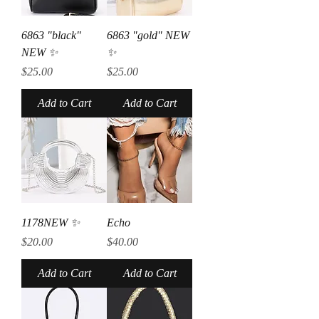
6863 "black"
6863 "gold" NEW
NEW ✨
✨
Price
Price
$25.00
$25.00
Add to Cart
Add to Cart
1178NEW ✨
Echo
Price
Price
$20.00
$40.00
Add to Cart
Add to Cart