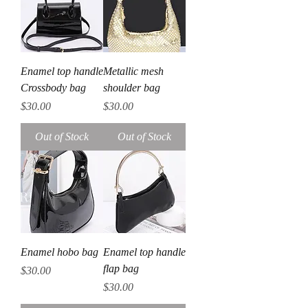
Enamel top handle
Metallic mesh
Crossbody bag
shoulder bag
Price
Price
$30.00
$30.00
Out of Stock
Out of Stock
Enamel hobo bag
Enamel top handle
flap bag
Price
$30.00
Price
$30.00