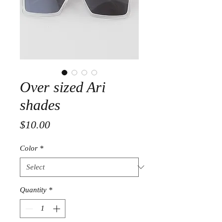
Over sized Ari
shades
Price
$10.00
Color
*
Quantity
*