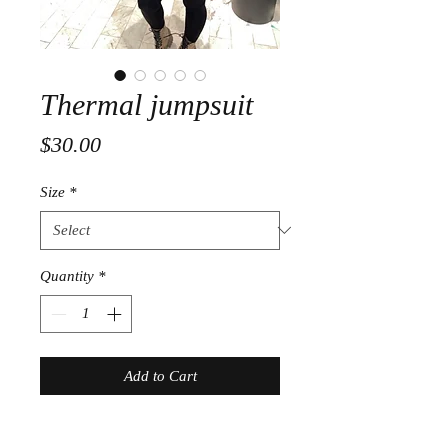
Thermal jumpsuit
Price
$30.00
Size
*
Quantity
*
Add to Cart
Home