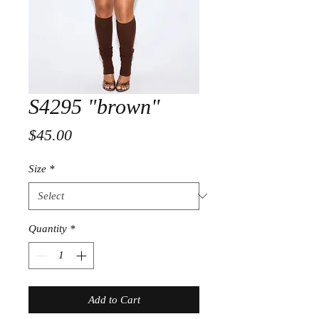
S4295 "brown"
Price
$45.00
Size
*
Quantity
*
Add to Cart