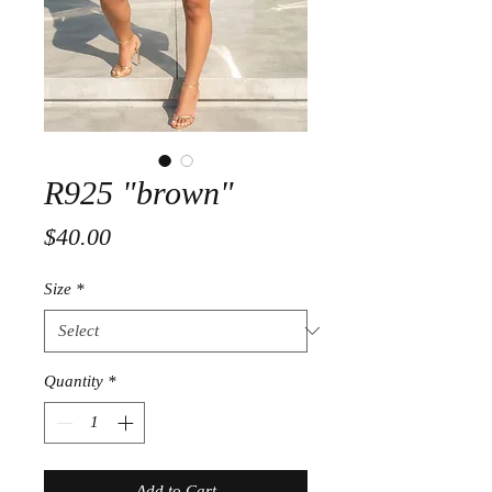
R925 "brown"
Price
$40.00
Size
*
Quantity
*
Add to Cart