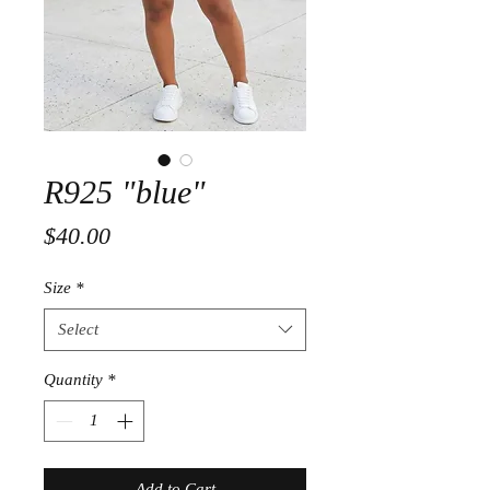
R925 "blue"
Price
$40.00
Size
*
Select
Quantity
*
Add to Cart