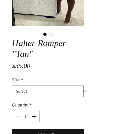
Halter Romper
"Tan"
Price
$35.00
Size
*
Quantity
*