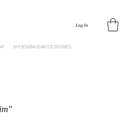
Log In
AR
SHOES/BAGS/ACCESSORIES
im"