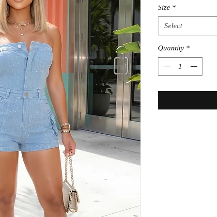
Size
*
Select
Quantity
*