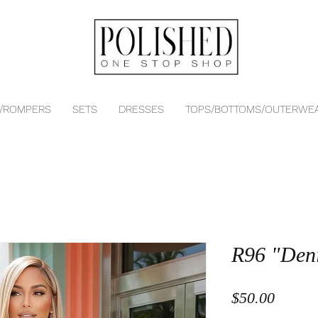
 /ROMPERS
SETS
DRESSES
TOPS/BOTTOMS/OUTERWE
R96 "Den
Price
$50.00