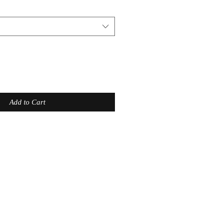
Add to Cart