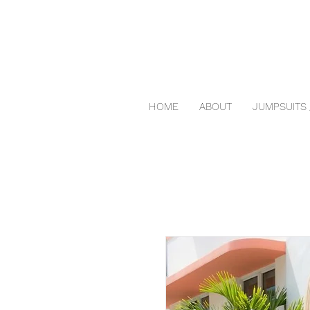
HOME
ABOUT
JUMPSUITS